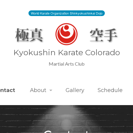
World Karate Organization Shinkyokushinkai Dojo
Kyokushin Karate Colorado
Martial Arts Club
ntact
About
Gallery
Schedule
Kyokushin Karate Colorado
Kyokushin Karate