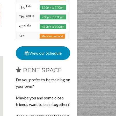
kids
Thu
6:30pm to 7:30pm
adults
Thu
7:30pm to 9:30pm
adults
Fri
7:30pm to 9:30pm
Sat
Member demand
View our Schedule
RENT SPACE
Do you prefer to be training on
your own?
Maybe you and some close
friends want to train together?
Are you an Instructor teaching