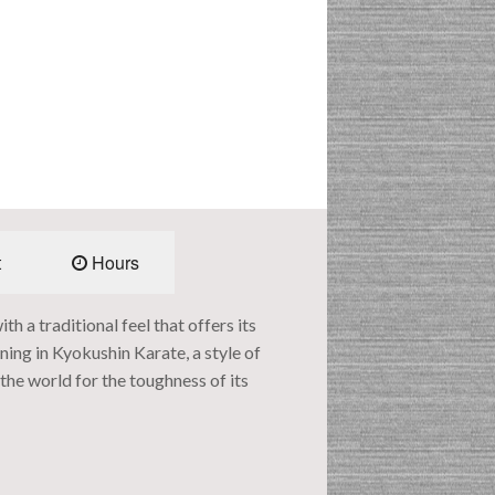
t
Hours
 a traditional feel that offers its
ing in Kyokushin Karate, a style of
he world for the toughness of its