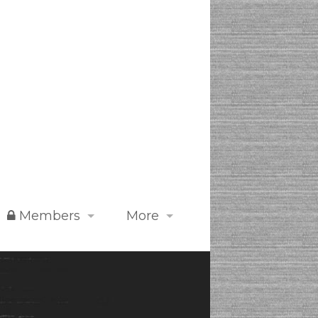
Members
More
Digital Dojo 道場
FAQs
Store
Featured Events