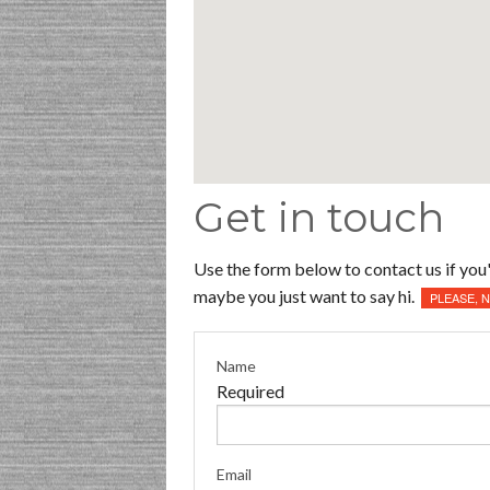
Get in touch
Use the form below to contact us if you'
maybe you just want to say hi.
PLEASE, 
Name
Required
Email