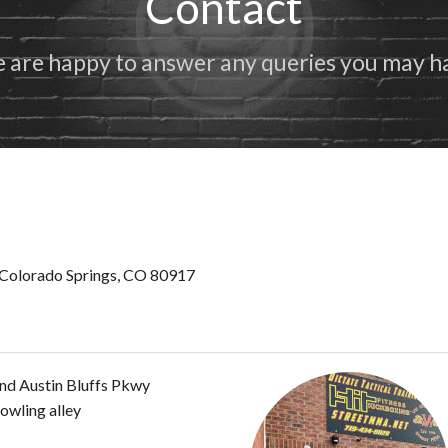
Contact
Benefits of Karate
 are happy to answer any queries you may h
Colorado Springs, CO 80917
nd Austin Bluffs Pkwy
owling alley