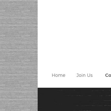
Home
Join Us
Co