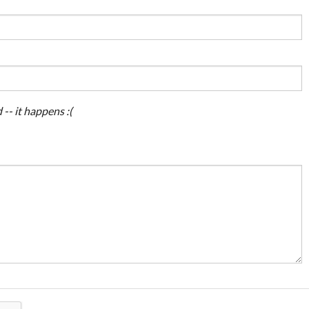
 -- it happens :(