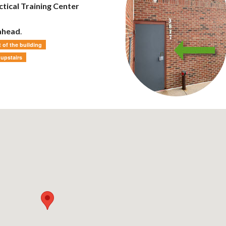
tical Training Center
 ahead
.
 of the building
 upstairs