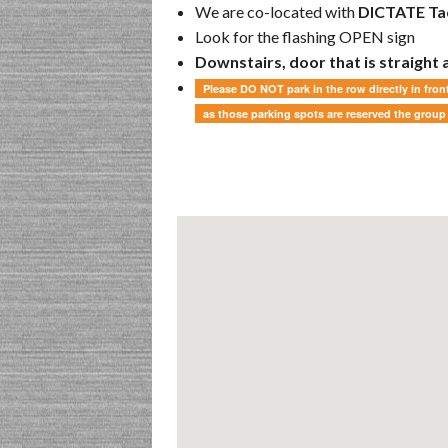
We are co-located with
DICTATE Tac
Look for the flashing OPEN sign
Downstairs, door that is straight
Please DO NOT park in the row directly in front
as those parking spots are reserved the group