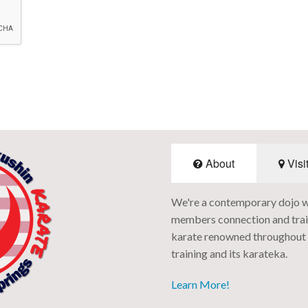
About
Visi
We're a contemporary dojo with
members connection and train
karate renowned throughout t
training and its karateka.
Learn More!