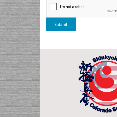
Submit