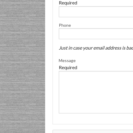
Required
Phone
Just in case your email address is bad
Message
Required