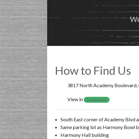
We
How to Find Us
3817 North Academy Boulevard, 
View in
Google Maps
South East corner of Academy Blvd a
Same parking lot as Harmony Bowl b
Harmony Hall building