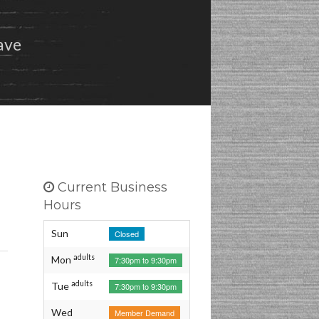
Preferred Vendors
ave
Share Our Dojo!
Privacy Policy
Current Business
Hours
Sun
Closed
adults
Mon
7:30pm to 9:30pm
adults
Tue
7:30pm to 9:30pm
Wed
Member Demand