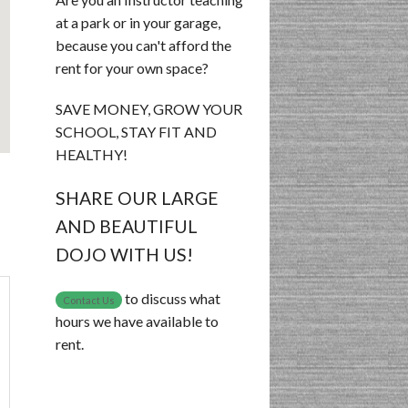
at a park or in your garage,
because you can't afford the
rent for your own space?
SAVE MONEY, GROW YOUR
SCHOOL, STAY FIT AND
HEALTHY!
SHARE OUR LARGE
AND BEAUTIFUL
DOJO WITH US!
to discuss what
Contact Us
hours we have available to
rent.