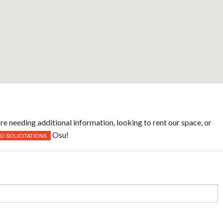
re needing additional information, looking to rent our space, or
Osu!
NO SOLICITATIONS